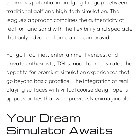
enormous potential in bridging the gap between
traditional golf and high-tech simulation. The
league’s approach combines the authenticity of
real turf and sand with the flexibility and spectacle
that only advanced simulation can provide.
For golf facilities, entertainment venues, and
private enthusiasts, TGL’s model demonstrates the
appetite for premium simulation experiences that
go beyond basic practice. The integration of real
playing surfaces with virtual course design opens
up possibilities that were previously unimaginable.
Your Dream
Simulator Awaits