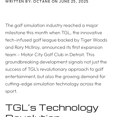
WRITTEN BY: OCTANE ON JUNE 25, 2025
The golf simulation industry reached a major
milestone this month when TGL, the innovative
tech-infused golf league backed by Tiger Woods
and Rory McIlroy, announced its first expansion
team – Motor City Golf Club in Detroit. This
groundbreaking development signals not just the
success of TGL’s revolutionary approach to golf
entertainment, but also the growing demand for
cutting-edge simulation technology across the
sport.
TGL’s Technology