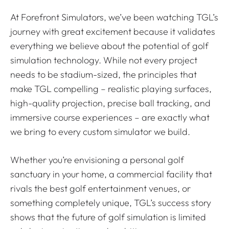
At Forefront Simulators, we’ve been watching TGL’s
journey with great excitement because it validates
everything we believe about the potential of golf
simulation technology. While not every project
needs to be stadium-sized, the principles that
make TGL compelling – realistic playing surfaces,
high-quality projection, precise ball tracking, and
immersive course experiences – are exactly what
we bring to every custom simulator we build.
Whether you’re envisioning a personal golf
sanctuary in your home, a commercial facility that
rivals the best golf entertainment venues, or
something completely unique, TGL’s success story
shows that the future of golf simulation is limited