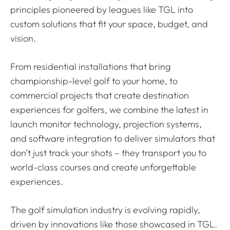
principles pioneered by leagues like TGL into
custom solutions that fit your space, budget, and
vision.
From residential installations that bring
championship-level golf to your home, to
commercial projects that create destination
experiences for golfers, we combine the latest in
launch monitor technology, projection systems,
and software integration to deliver simulators that
don’t just track your shots – they transport you to
world-class courses and create unforgettable
experiences.
The golf simulation industry is evolving rapidly,
driven by innovations like those showcased in TGL.