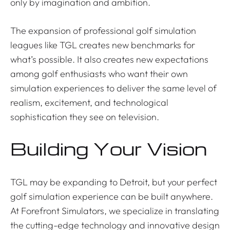
only by imagination and ambition.
The expansion of professional golf simulation
leagues like TGL creates new benchmarks for
what’s possible. It also creates new expectations
among golf enthusiasts who want their own
simulation experiences to deliver the same level of
realism, excitement, and technological
sophistication they see on television.
Building Your Vision
TGL may be expanding to Detroit, but your perfect
golf simulation experience can be built anywhere.
At Forefront Simulators, we specialize in translating
the cutting-edge technology and innovative design