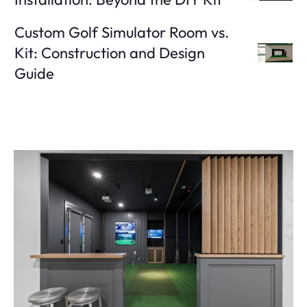
Custom Golf Simulator Room vs.
Kit: Construction and Design
Guide