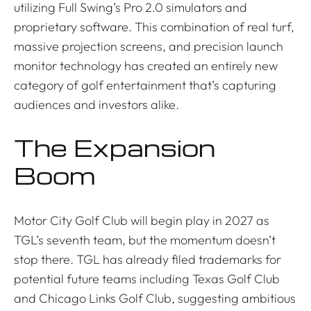
utilizing Full Swing’s Pro 2.0 simulators and
proprietary software. This combination of real turf,
massive projection screens, and precision launch
monitor technology has created an entirely new
category of golf entertainment that’s capturing
audiences and investors alike.
The Expansion
Boom
Motor City Golf Club will begin play in 2027 as
TGL’s seventh team, but the momentum doesn’t
stop there. TGL has already filed trademarks for
potential future teams including Texas Golf Club
and Chicago Links Golf Club, suggesting ambitious