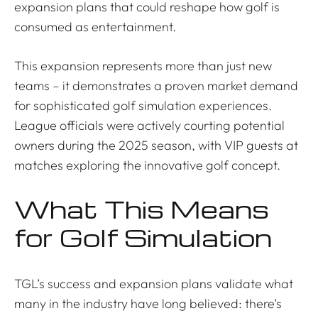
expansion plans that could reshape how golf is
consumed as entertainment.
This expansion represents more than just new
teams – it demonstrates a proven market demand
for sophisticated golf simulation experiences.
League officials were actively courting potential
owners during the 2025 season, with VIP guests at
matches exploring the innovative golf concept.
What This Means
for Golf Simulation
TGL’s success and expansion plans validate what
many in the industry have long believed: there’s