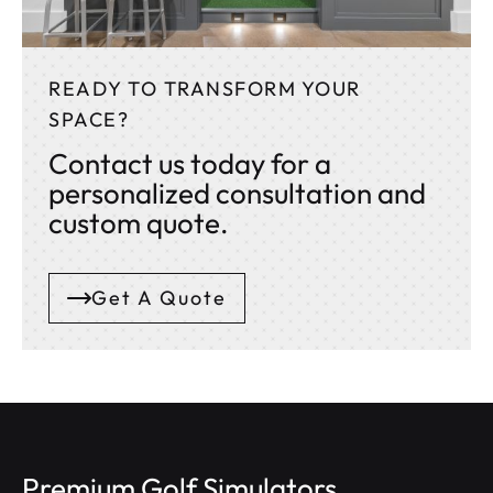
READY TO TRANSFORM YOUR
SPACE?
Contact us today for a
personalized consultation and
custom quote.
Get A Quote
Premium Golf Simulators