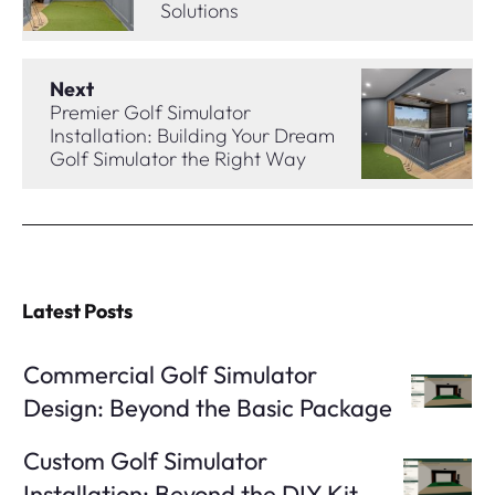
Solutions
Next
Premier Golf Simulator
Installation: Building Your Dream
Golf Simulator the Right Way
Latest Posts
Commercial Golf Simulator
Design: Beyond the Basic Package
Custom Golf Simulator
Installation: Beyond the DIY Kit