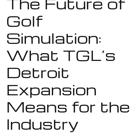
The Future of
Golf
Simulation:
What TGL’s
Detroit
Expansion
Means for the
Industry