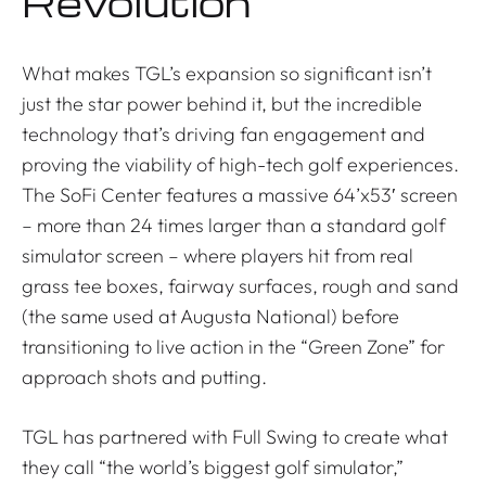
Revolution
What makes TGL’s expansion so significant isn’t
just the star power behind it, but the incredible
technology that’s driving fan engagement and
proving the viability of high-tech golf experiences.
The SoFi Center features a massive 64’x53′ screen
– more than 24 times larger than a standard golf
simulator screen – where players hit from real
grass tee boxes, fairway surfaces, rough and sand
(the same used at Augusta National) before
transitioning to live action in the “Green Zone” for
approach shots and putting.
TGL has partnered with Full Swing to create what
they call “the world’s biggest golf simulator,”