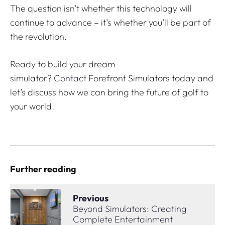
The question isn’t whether this technology will
continue to advance – it’s whether you’ll be part of
the revolution.
Ready to build your dream
simulator?
Contact
Forefront Simulators today and
let’s discuss how we can bring the future of golf to
your world.
Further reading
Previous
Beyond Simulators: Creating
Complete Entertainment