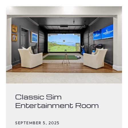
Classic Sim
Entertainment Room
SEPTEMBER 5, 2025