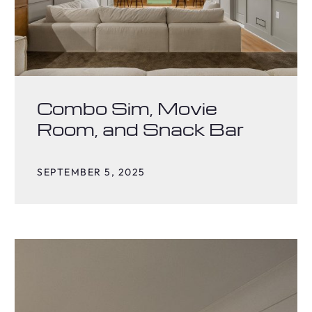
Combo Sim, Movie
Room, and Snack Bar
SEPTEMBER 5, 2025