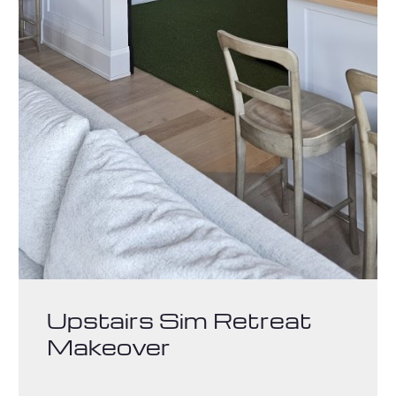
Upstairs Sim Retreat
Makeover