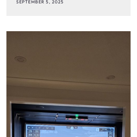
SEPTEMBER 5, 2025