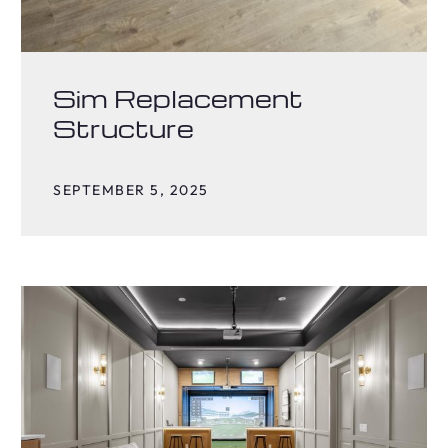
Sim Replacement
Structure
SEPTEMBER 5, 2025