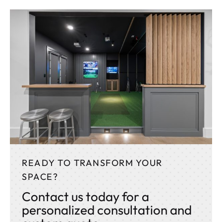
READY TO TRANSFORM YOUR
SPACE?
Contact us today for a
personalized consultation and