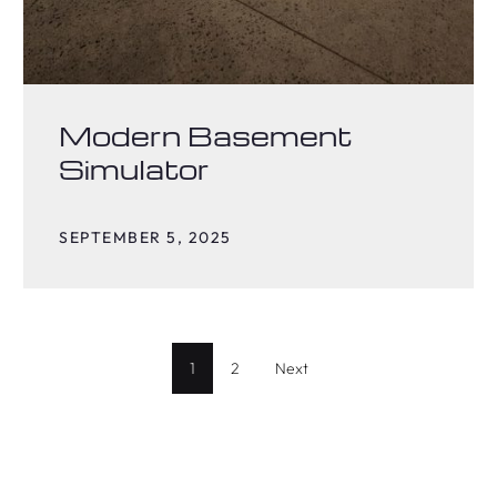
Modern Basement
Simulator
SEPTEMBER 5, 2025
1
2
Next