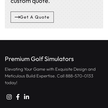
custom quote.
Get A Quote
Premium Golf Simulators
Elevating Your Game with Exquisite Design and
Meticulous Build Expertise. Call
888-570-0133
today!