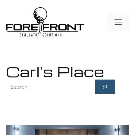
Skip
to
ME
content
Carl's Place
Search