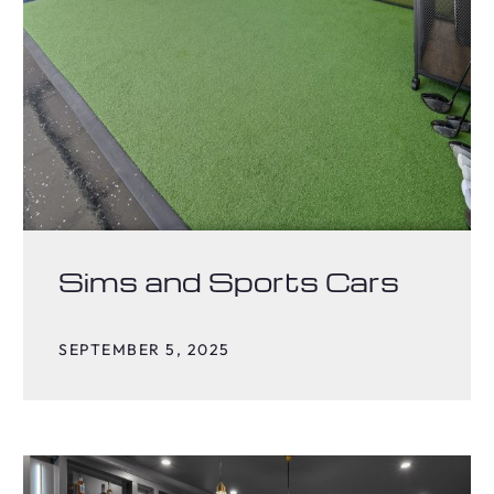
Sims and Sports Cars
SEPTEMBER 5, 2025