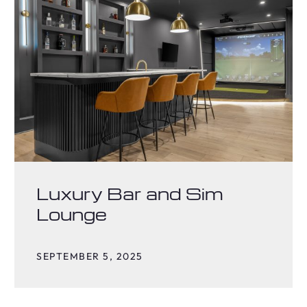
Luxury Bar and Sim
Lounge
SEPTEMBER 5, 2025