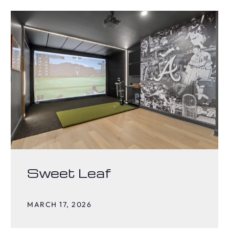
Sweet Leaf
MARCH 17, 2026