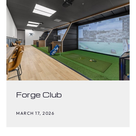
Forge Club
MARCH 17, 2026