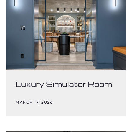
Luxury Simulator Room
MARCH 17, 2026