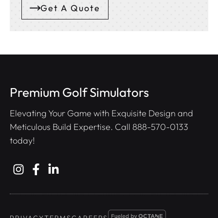
Get A Quote
Premium Golf Simulators
Elevating Your Game with Exquisite Design and
Meticulous Build Expertise. Call
888-570-0133
today!
PRIVACY
TERMS
CAREERS