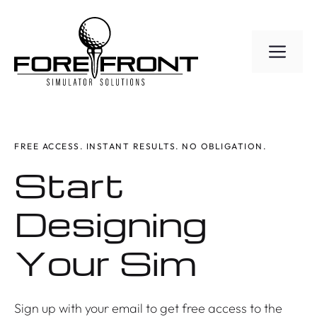
Skip
to
ME
content
FREE ACCESS. INSTANT RESULTS. NO OBLIGATION.
Start
Designing
Your Sim
Sign up with your email to get free access to the