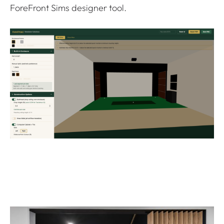
ForeFront Sims designer tool.