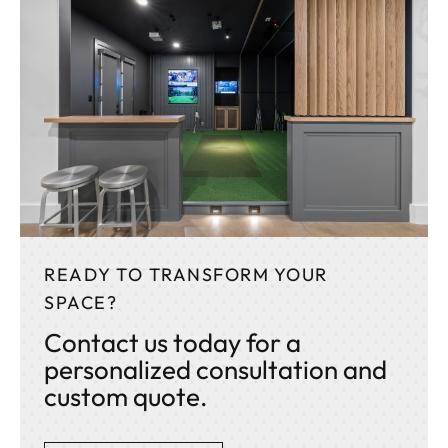
READY TO TRANSFORM YOUR
SPACE?
Contact us today for a
personalized consultation and
custom quote.