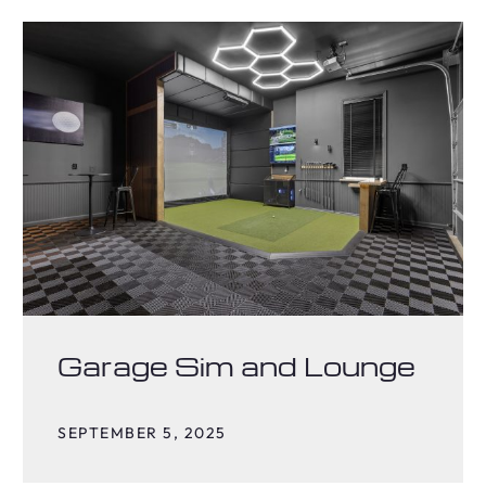
Garage Sim and Lounge
SEPTEMBER 5, 2025