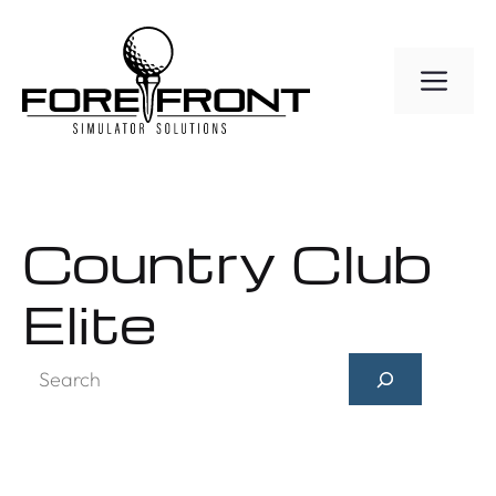
Skip
to
ME
content
Country Club
Elite
Search