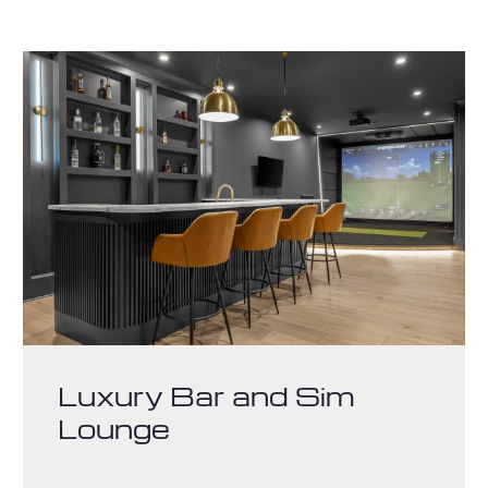
Luxury Bar and Sim
Lounge