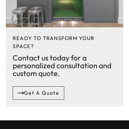
READY TO TRANSFORM YOUR
SPACE?
Contact us today for a
personalized consultation and
custom quote.
Get A Quote