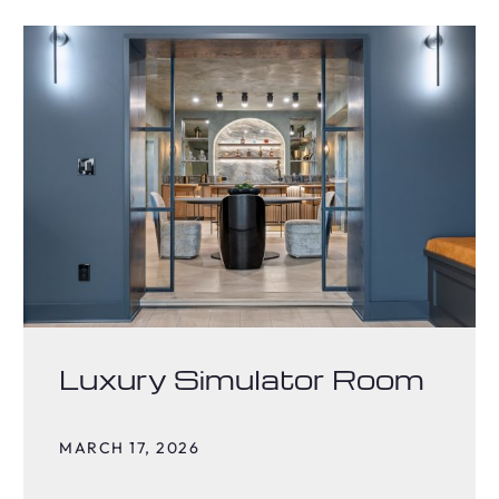
Luxury Simulator Room
MARCH 17, 2026