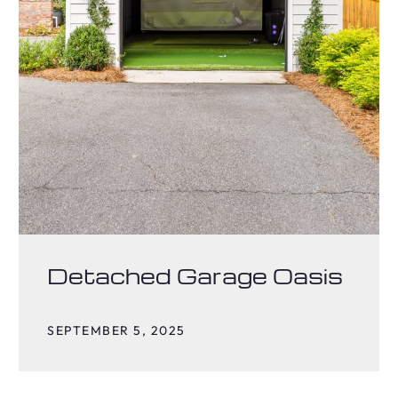
Detached Garage Oasis
SEPTEMBER 5, 2025