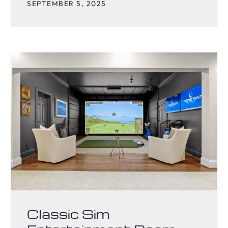
SEPTEMBER 5, 2025
Classic Sim