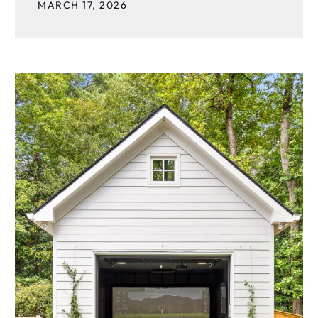
MARCH 17, 2026