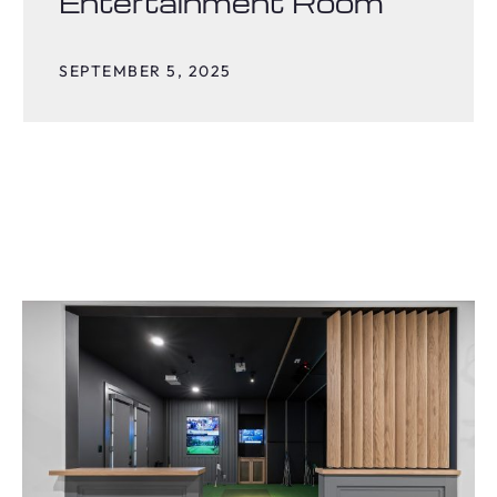
Entertainment Room
SEPTEMBER 5, 2025