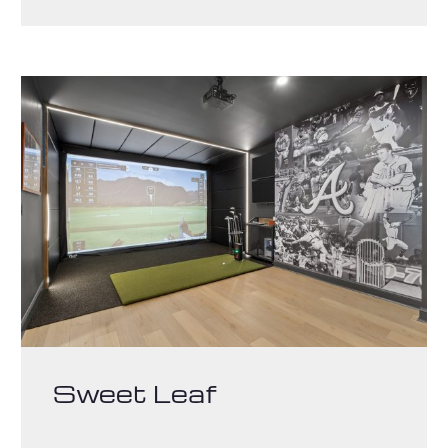
Sweet Leaf