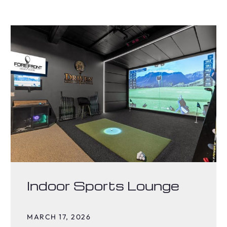
Indoor Sports Lounge
MARCH 17, 2026