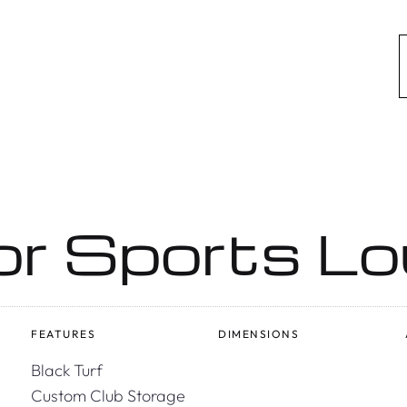
or Sports L
FEATURES
DIMENSIONS
Black Turf
Custom Club Storage