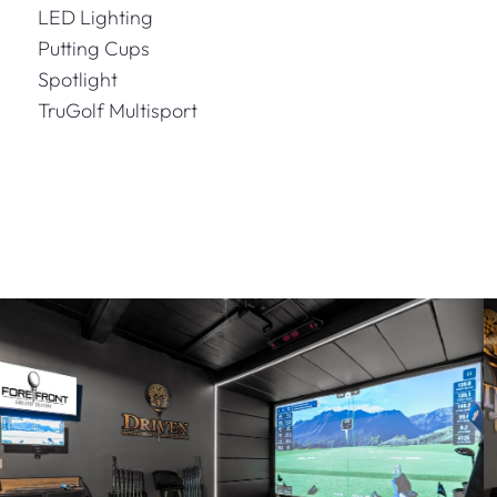
LED Lighting
Putting Cups
Spotlight
TruGolf Multisport