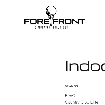
Skip
to
content
Indo
BRANDS
BenQ
Country Club Elite