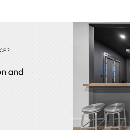
CE?
on and