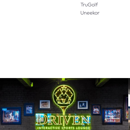
TruGolf
Uneekor