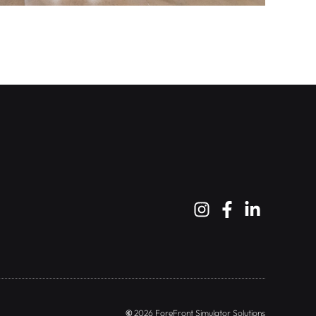
©
2026 ForeFront Simulator Solutions