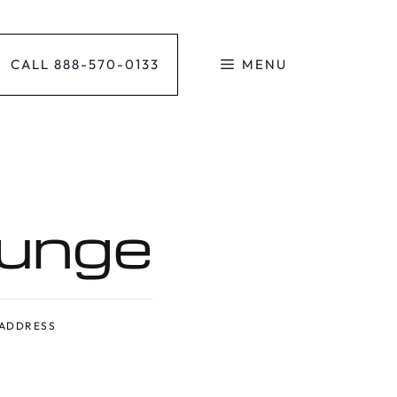
CALL 888-570-0133
MENU
ounge
ADDRESS