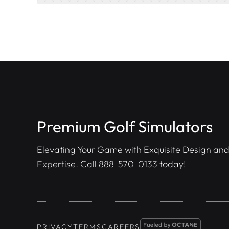
Premium Golf Simulators
Elevating Your Game with Exquisite Design and
Expertise. Call
888-570-0133
today!
PRIVACY
TERMS
CAREERS