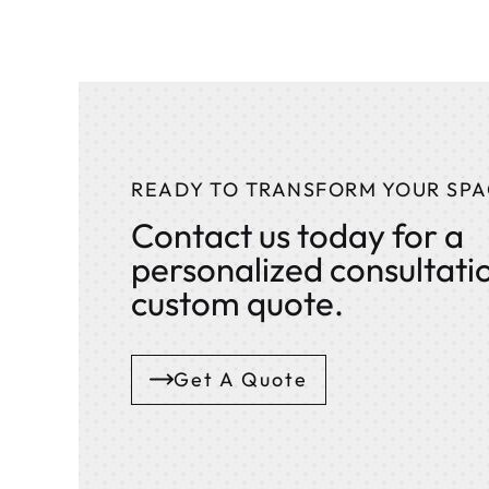
READY TO TRANSFORM YOUR SPA
Contact us today for a
personalized consultati
custom quote.
Get A Quote