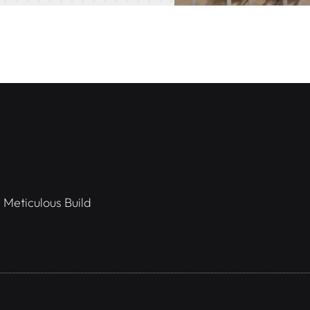
 Meticulous Build